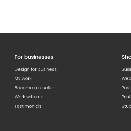
For businesses
Sh
Design for business
Busi
My work
Wed
Become a reseller
Post
Work with me
Prin
Testimonials
Stud