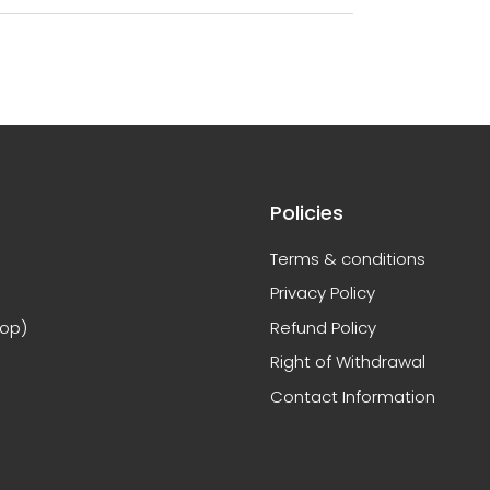
Policies
Terms & conditions
Privacy Policy
hop)
Refund Policy
Right of Withdrawal
Contact Information