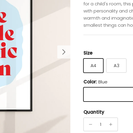
for a child's room, thi
with personality and c
warmth and imaginatio
smallest things can ho
Next
Size
A4
A3
Color:
Blue
Blue
Quantity