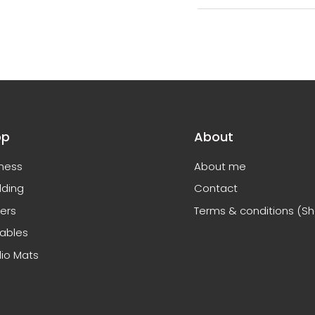
op
About
ness
About me
ding
Contact
ers
Terms & conditions (S
tables
io Mats