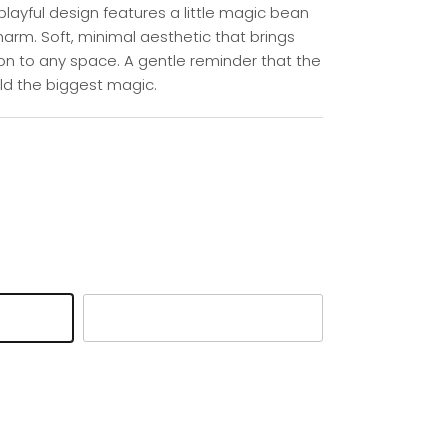
s playful design features a little magic bean
harm. Soft, minimal aesthetic that brings
n to any space. A gentle reminder that the
ld the biggest magic.
Pink