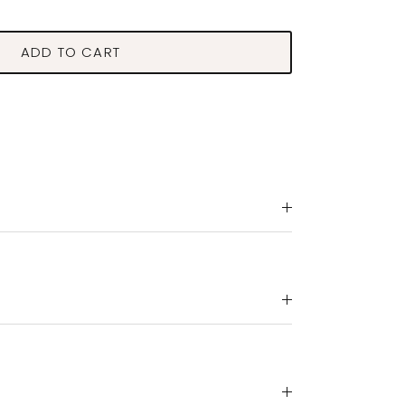
ADD TO CART