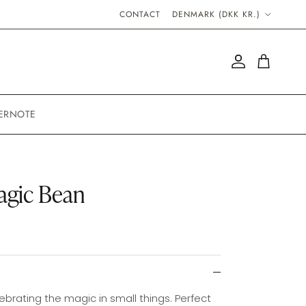
COUNTRY/REGION
CONTACT
DENMARK (DKK KR.)
Account
Cart
ERNOTE
agic Bean
ebrating the magic in small things. Perfect