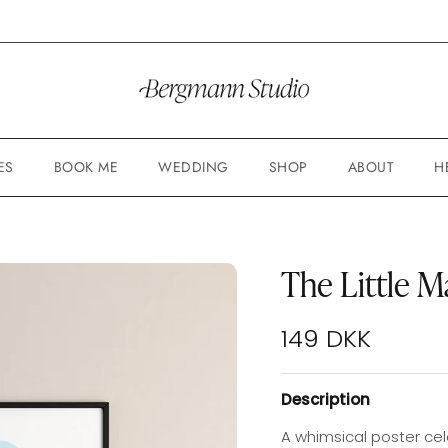
ES
BOOK ME
WEDDING
SHOP
ABOUT
H
The Little M
Regular price
149 DKK
Description
A whimsical poster cel