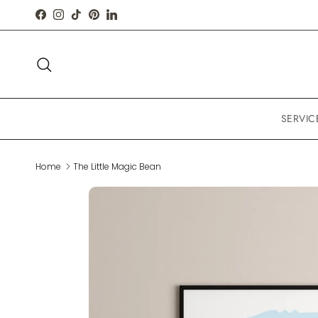
Skip to content
FACEBOOK
INSTAGRAM
TIKTOK
PINTEREST
LINKEDIN
Search
SERVIC
Home
The Little Magic Bean
Skip to product information