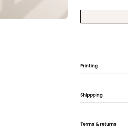
Printing
Shippping
Terms & returns